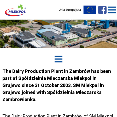
The Dairy Production Plant in Zambrów has been
part of Spółdzielnia Mleczarska Mlekpol in
Grajewo since 31 October 2003. SM Mlekpol in
Grajewo joined with Spółdzielnia Mleczarska
Zambrowianka.
The Dairy Production Plant in Zambrów of SM Mlekpol