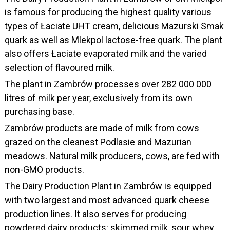
is famous for producing the highest quality various
types of Łaciate UHT cream, delicious Mazurski Smak
quark as well as Mlekpol lactose-free quark. The plant
also offers Łaciate evaporated milk and the varied
selection of flavoured milk.
The plant in Zambrów processes over 282 000 000
litres of milk per year, exclusively from its own
purchasing base.
Zambrów products are made of milk from cows
grazed on the cleanest Podlasie and Mazurian
meadows. Natural milk producers, cows, are fed with
non-GMO products.
The Dairy Production Plant in Zambrów is equipped
with two largest and most advanced quark cheese
production lines. It also serves for producing
powdered dairy products: skimmed milk, sour whey,