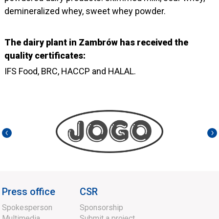
demineralized whey, sweet whey powder.
The dairy plant in Zambrów has received the
quality certificates:
IFS Food, BRC, HACCP and HALAL.
Press office
CSR
Spokesperson
Sponsorship
Multimedia
Submit a project