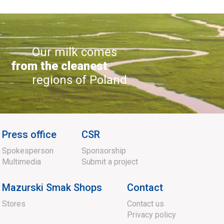
Our milk comes
from the cleanest
regions of Poland
Press office
CSR
Spokesperson
Sponsorship
Multimedia
Submit a project
Mazurski Smak Shops
Contact
Stores
Contact us
Privacy policy