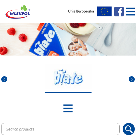
Products
search