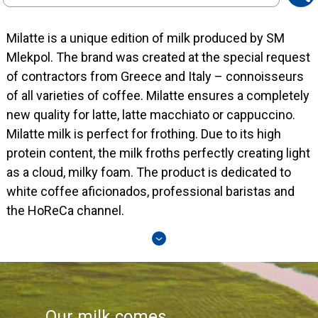
search
Milatte is a unique edition of milk produced by SM
Mlekpol. The brand was created at the special request
of contractors from Greece and Italy – connoisseurs
of all varieties of coffee. Milatte ensures a completely
new quality for latte, latte macchiato or cappuccino.
Milatte milk is perfect for frothing. Due to its high
protein content, the milk froths perfectly creating light
as a cloud, milky foam. The product is dedicated to
white coffee aficionados, professional baristas and
the HoReCa channel.
Our milk comes