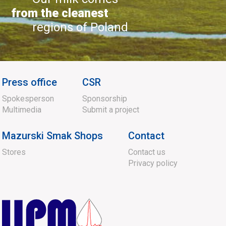
from the cleanest
regions of Poland
Press office
CSR
Spokesperson
Sponsorship
Multimedia
Submit a project
Mazurski Smak Shops
Contact
Stores
Contact us
Privacy policy