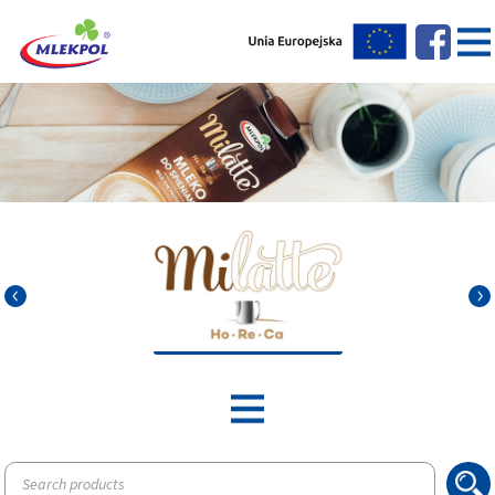
Products