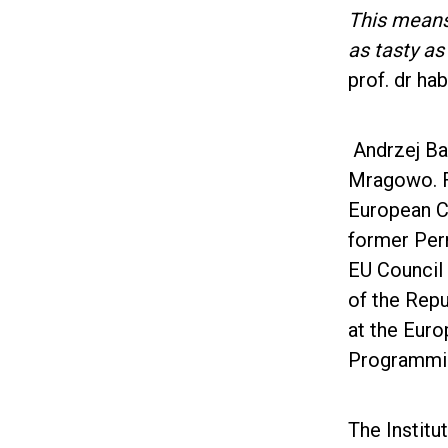
This means 
as tasty a
prof. dr ha
Andrzej Bab
Mragowo. F
European C
former Per
EU Council 
of the Repu
at the Eur
Programming
The Institu