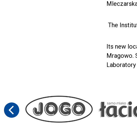
Mleczarska
The Institu
Its new loc
Mragowo. S
Laboratory 