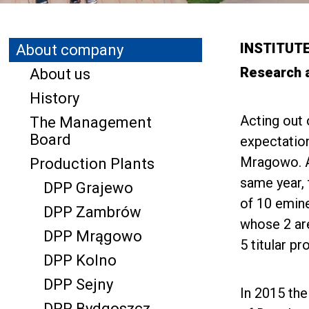
INSTITUT
About company
Research 
About us
History
Acting out 
The Management
Board
expectation
Mragowo. Af
Production Plants
same year, 
DPP Grajewo
of 10 emine
DPP Zambrów
whose 2 ar
DPP Mrągowo
5 titular p
DPP Kolno
DPP Sejny
In 2015 the
DPP Bydgoszcz