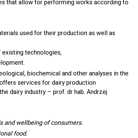
ties that allow for performing works according to
terials used for their production as well as
existing technologies,
velopment.
heological, biochemical and other analyses in the
 offers services for dairy production
the dairy industry – prof. dr hab. Andrzej
ds and wellbeing of consumers.
ional food.