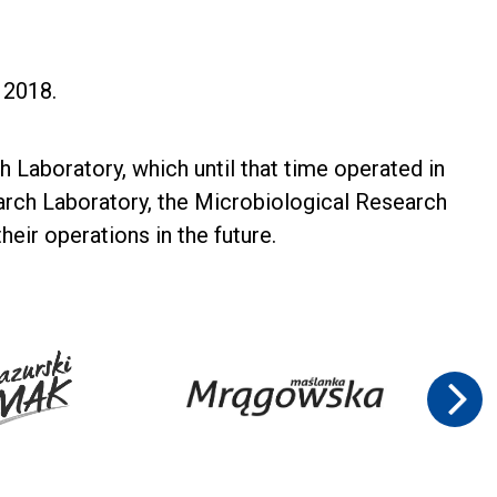
y 2018.
 Laboratory, which until that time operated in
arch Laboratory, the Microbiological Research
eir operations in the future.