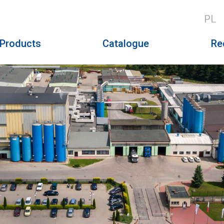
PL
Products
Catalogue
Re