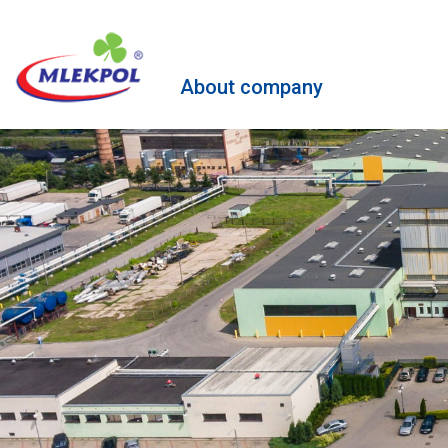
About company