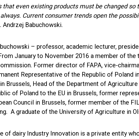
that even existing products must be changed so tha
s always. Current consumer trends open the possibi
b. Andrzej Babuchowski.
uchowski – professor, academic lecturer, president 
rom January to November 2016 a member of the tas
ommission. Former director of FAPA, vice-chairman
manent Representative of the Republic of Poland in
in Brussels, Head of the Department of Agriculture
blic of Poland to the EU in Brussels, former repre
opean Council in Brussels, former member of the F
. A graduate of the University of Agriculture in Ol
te of dairy Industry Innovation is a private entity 