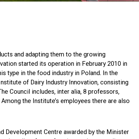
roducts and adapting them to the growing
vation started its operation in February 2010 in
is type in the food industry in Poland. In the
nstitute of Dairy Industry Innovation, consisting
he Council includes, inter alia, 8 professors,
Among the Institute’s employees there are also
 and Development Centre awarded by the Minister