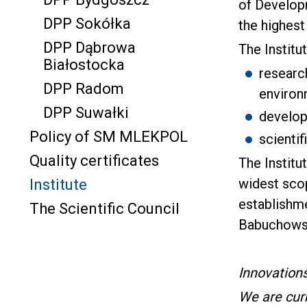
of Developm
DPP Sokółka
the highest
DPP Dąbrowa
The Institu
Białostocka
research
DPP Radom
environ
DPP Suwałki
develop
Policy of SM MLEKPOL
scienti
Quality certificates
The Institu
widest scop
Institute
establishme
The Scientific Council
Babuchows
Innovation
We are curr