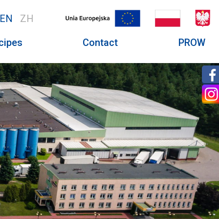
EN
ZH
cipes
Contact
PROW