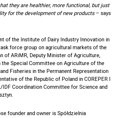
t they are healthier, more functional, but just
lity for the development of new products
– says
of the Institute of Dairy Industry Innovation in
k force group on agricultural markets of the
 of ARiMR, Deputy Minister of Agriculture,
 the Special Committee on Agriculture of the
 and Fisheries in the Permanent Representation
sentative of the Republic of Poland in COREPER I
IL/IDF Coordination Committee for Science and
sztyn.
whose founder and owner is Spółdzielnia