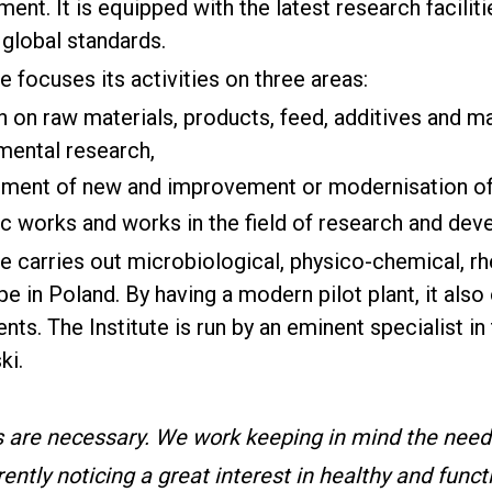
ent. It is equipped with the latest research facili
 global standards.
te focuses its activities on three areas:
 on raw materials, products, feed, additives and ma
mental research,
ment of new and improvement or modernisation of 
fic works and works in the field of research and de
te carries out microbiological, physico-chemical, r
e in Poland. By having a modern pilot plant, it also
nts. The Institute is run by an eminent specialist in 
ki.
s are necessary. We work keeping in mind the nee
ently noticing a great interest in healthy and funct