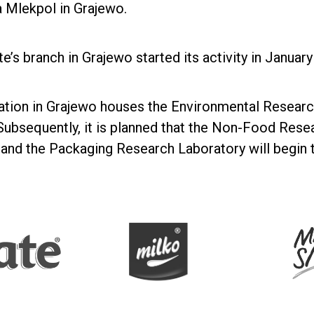
 Mlekpol in Grajewo.
te’s branch in Grajewo started its activity in Januar
ation in Grajewo houses the Environmental Research
ubsequently, it is planned that the Non-Food Rese
and the Packaging Research Laboratory will begin th