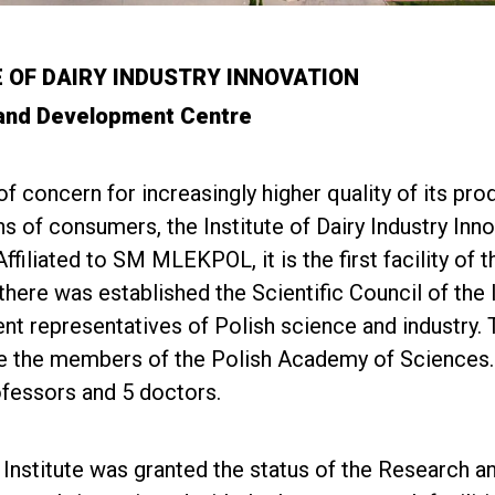
E OF DAIRY INDUSTRY INNOVATION
and Development Centre
of concern for increasingly higher quality of its p
s of consumers, the Institute of Dairy Industry Inno
filiated to SM MLEKPOL, it is the first facility of th
there was established the Scientific Council of the I
nt representatives of Polish science and industry. T
e the members of the Polish Academy of Sciences. 
rofessors and 5 doctors.
 Institute was granted the status of the Research