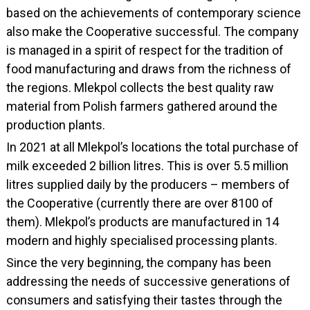
based on the achievements of contemporary science
also make the Cooperative successful. The company
is managed in a spirit of respect for the tradition of
food manufacturing and draws from the richness of
the regions. Mlekpol collects the best quality raw
material from Polish farmers gathered around the
production plants.
In 2021 at all Mlekpol’s locations the total purchase of
milk exceeded 2 billion litres. This is over 5.5 million
litres supplied daily by the producers – members of
the Cooperative (currently there are over 8100 of
them). Mlekpol’s products are manufactured in 14
modern and highly specialised processing plants.
Since the very beginning, the company has been
addressing the needs of successive generations of
consumers and satisfying their tastes through the