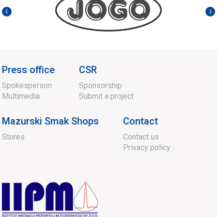
Press office
CSR
Spokesperson
Sponsorship
Multimedia
Submit a project
Mazurski Smak Shops
Contact
Stores
Contact us
Privacy policy