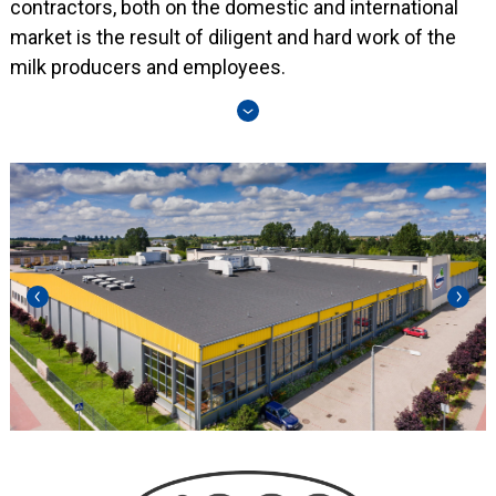
contractors, both on the domestic and international
market is the result of diligent and hard work of the
milk producers and employees.