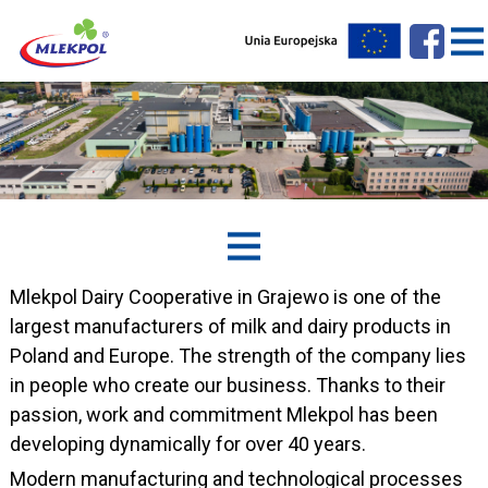
Mlekpol Dairy Cooperative in Grajewo is one of the
largest manufacturers of milk and dairy products in
Poland and Europe. The strength of the company lies
in people who create our business. Thanks to their
passion, work and commitment Mlekpol has been
developing dynamically for over 40 years.
Modern manufacturing and technological processes