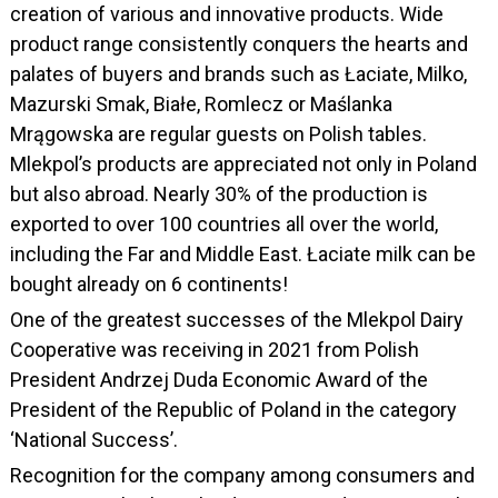
creation of various and innovative products. Wide
product range consistently conquers the hearts and
palates of buyers and brands such as Łaciate, Milko,
Mazurski Smak, Białe, Romlecz or Maślanka
Mrągowska are regular guests on Polish tables.
Mlekpol’s products are appreciated not only in Poland
but also abroad. Nearly 30% of the production is
exported to over 100 countries all over the world,
including the Far and Middle East. Łaciate milk can be
bought already on 6 continents!
One of the greatest successes of the Mlekpol Dairy
Cooperative was receiving in 2021 from Polish
President Andrzej Duda Economic Award of the
President of the Republic of Poland in the category
‘National Success’.
Recognition for the company among consumers and