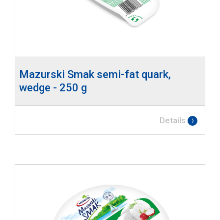
Mazurski Smak semi-fat quark,
wedge - 250 g
Details