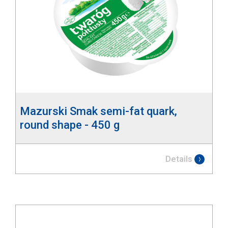
Mazurski Smak semi-fat quark,
round shape - 450 g
Details