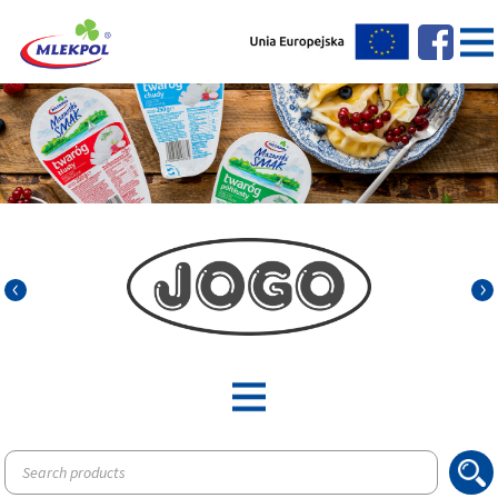
Products
search