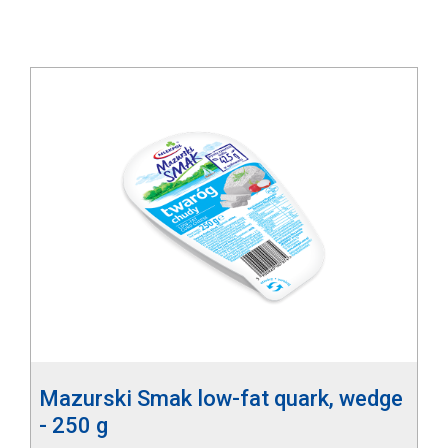
Mazurski Smak low-fat quark, wedge
- 250 g