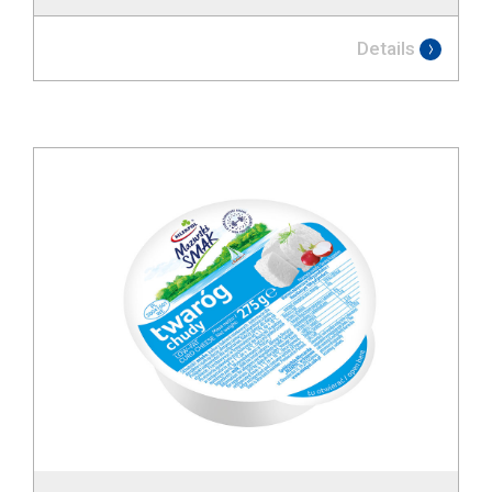
Details