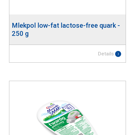
Mlekpol low-fat lactose-free quark -
250 g
Details