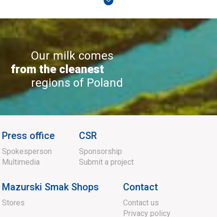
Our milk comes
from the cleanest
regions of Poland
Press office
CSR
Spokesperson
Sponsorship
Multimedia
Submit a project
Mazurski Smak Shops
Contact
Stores
Contact us
Privacy policy