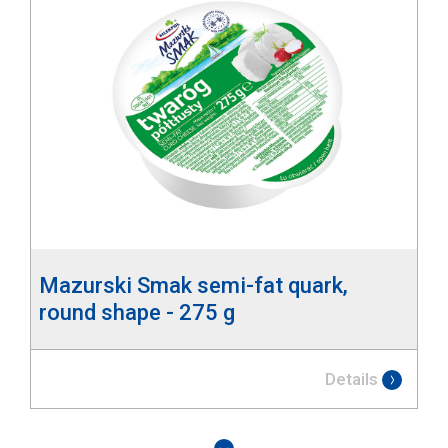
Mazurski Smak semi-fat quark,
round shape - 275 g
Details