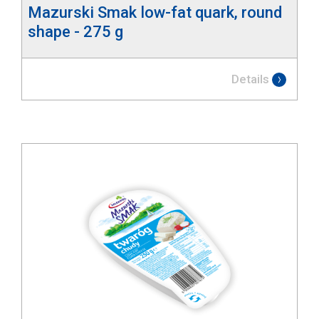
Mazurski Smak low-fat quark, round
shape - 275 g
Details