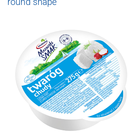
round shape