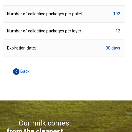
Number of collective packages per pallet:
192
Number of collective packages per layer:
12
Expiration date:
30 days
Back
Our milk comes
from the cleanest