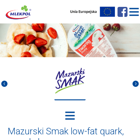
Mazurski Smak low-fat quark,