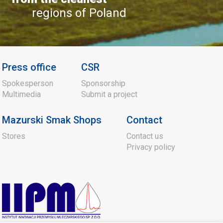
regions of Poland
Press office
CSR
Spokesperson
Sponsorship
Multimedia
Submit a project
Mazurski Smak Shops
Contact
Stores
Contact us
Privacy policy