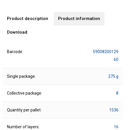
Product description
Product information
Download
Barcode
59008200129
60
Single package:
275 g
Collective package:
8
Quantity per pallet:
1536
Number of layers:
16