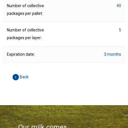
Number of collective
40
packages per pallet:
Number of collective
5
packages per layer:
Expiration date:
3 months
Back
Our milk comes