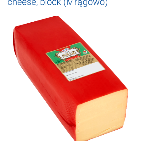
cheese, block (Mrągowo)