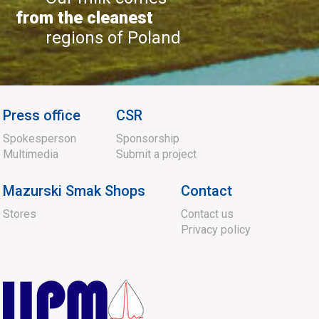
from the cleanest
regions of Poland
Press office
CSR
Spokesperson
Sponsorship
Multimedia
Submit a project
Mazurski Smak Shops
Contact
Stores
Contact us
Privacy policy