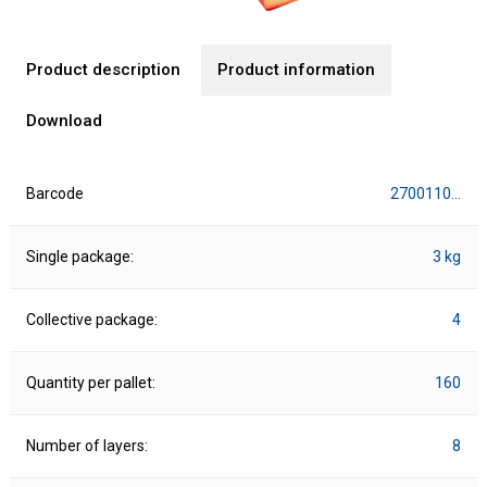
Product description
Product information
Download
Barcode
2700110…
Single package:
3 kg
Collective package:
4
Quantity per pallet:
160
Number of layers:
8