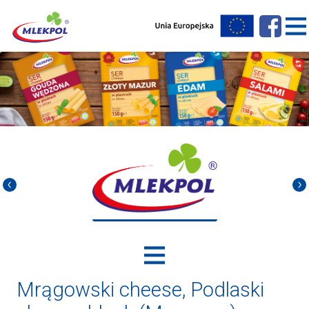
Mrągowski cheese, Podlaski