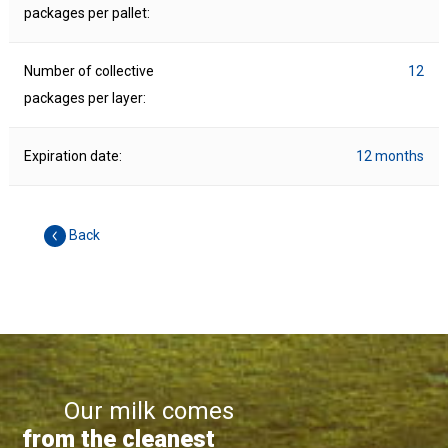
packages per pallet:
Number of collective
12
packages per layer:
Expiration date:
12 months
Back
Our milk comes
from the cleanest