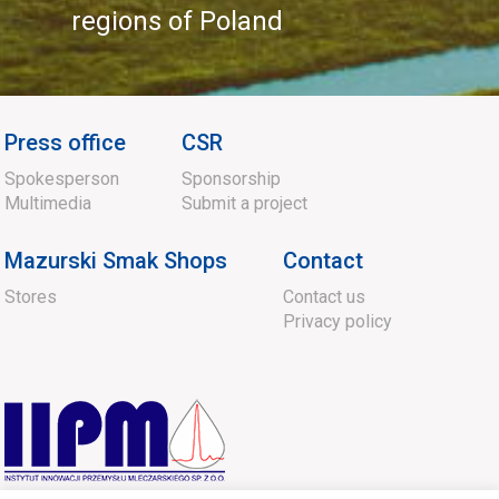
regions of Poland
Press office
CSR
Spokesperson
Sponsorship
Multimedia
Submit a project
Mazurski Smak Shops
Contact
Stores
Contact us
Privacy policy