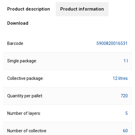
Product description
Product information
Download
Barcode
5900820016531
Single package:
1 l
Collective package:
12 litres
Quantity per pallet:
720
Number of layers:
5
Number of collective
60