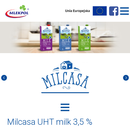
Milcasa UHT milk 3,5 %