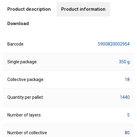
Product description
Product information
Download
Barcode
5900820002954
Single package:
350 g
Collective package:
18
Quantity per pallet:
1440
Number of layers:
5
Number of collective
80