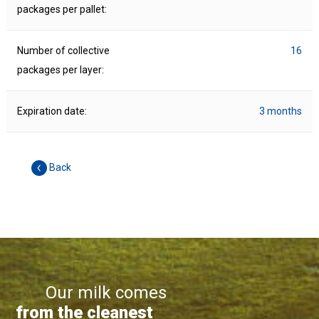
packages per pallet:
Number of collective
16
packages per layer:
Expiration date:
3 months
Back
Our milk comes
from the cleanest