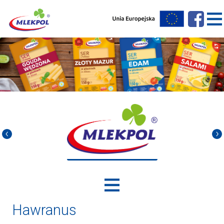
Hawranus