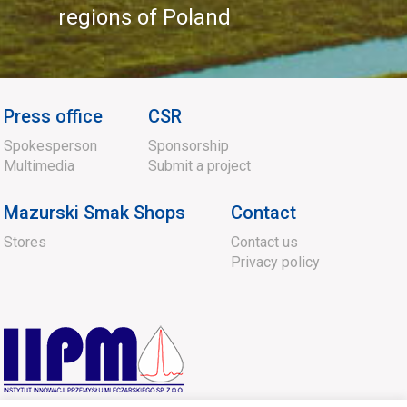
regions of Poland
Press office
CSR
Spokesperson
Sponsorship
Multimedia
Submit a project
Mazurski Smak Shops
Contact
Stores
Contact us
Privacy policy