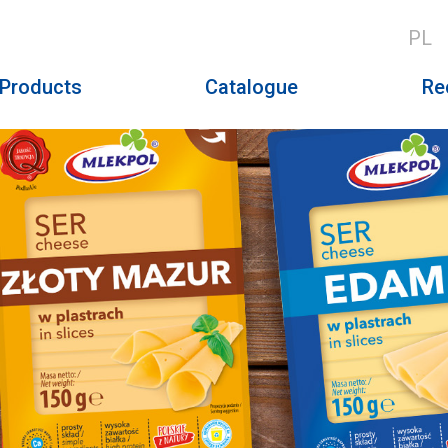
PL
Products
Catalogue
Re