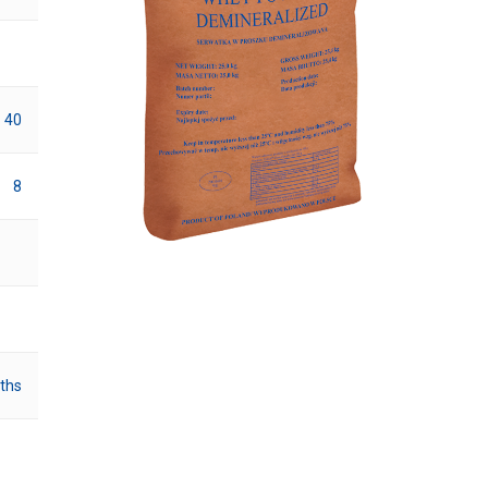
40
8
ths