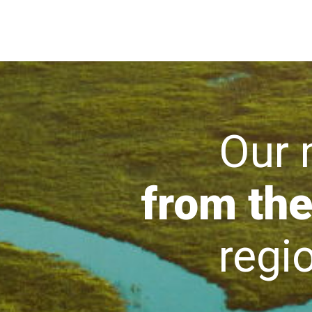
Our mi
from the
region