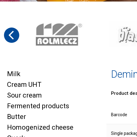
Demin
Milk
Cream UHT
Product des
Sour cream
Fermented products
Barcode
Butter
Homogenized cheese
Single packa