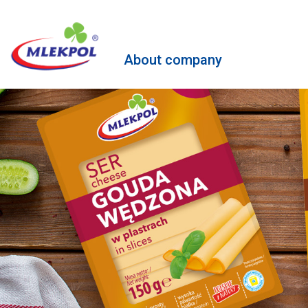
About company