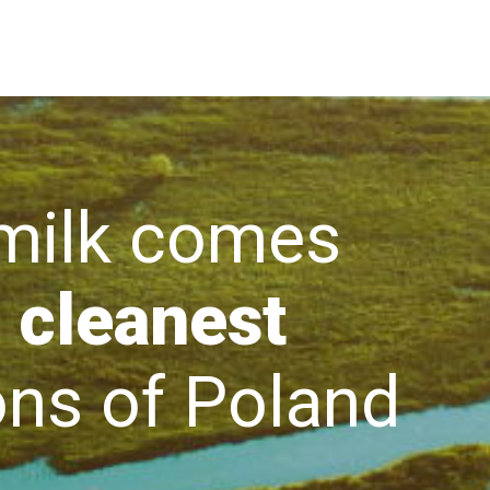
lk comes
 cleanest
s of Poland