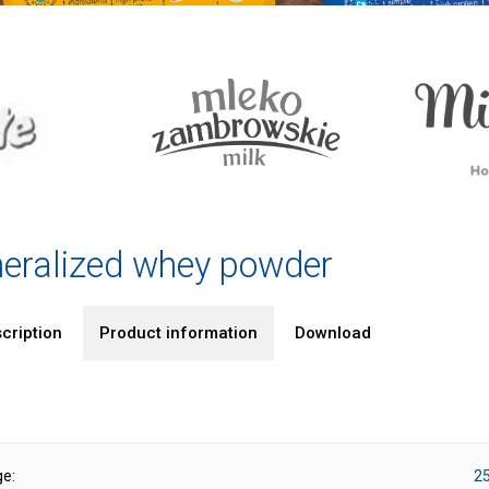
eralized whey powder
cription
Product information
Download
ge:
25