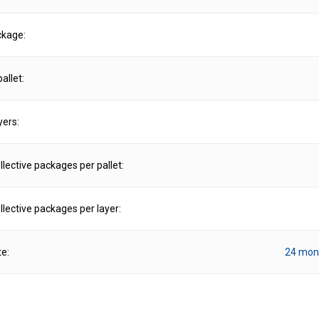
ckage:
allet:
yers:
lective packages per pallet:
lective packages per layer:
te:
24 mon