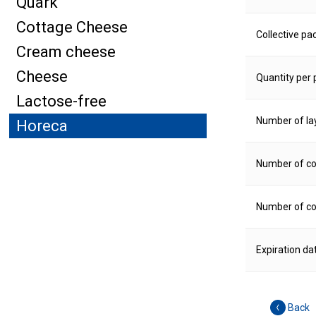
Quark
Cottage Cheese
Collective pa
Cream cheese
Cheese
Quantity per p
Lactose-free
Number of la
Horeca
Number of col
Number of col
Expiration da
Back