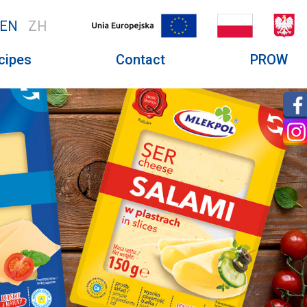
EN
ZH
cipes
Contact
PROW