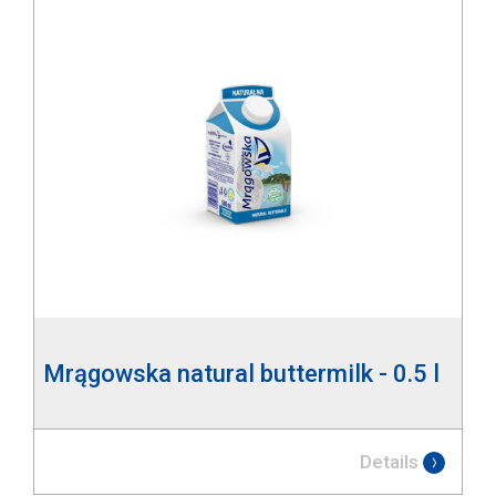
Mrągowska natural buttermilk - 0.5 l
Details