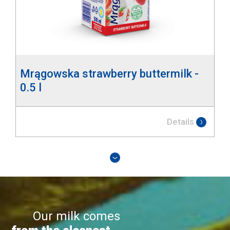
Mrągowska strawberry buttermilk -
0.5 l
Details
Our milk comes