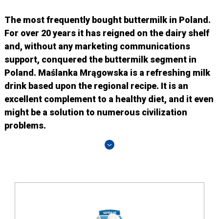
The most frequently bought buttermilk in Poland.
For over 20 years it has reigned on the dairy shelf
and, without any marketing communications
support, conquered the buttermilk segment in
Poland. Maślanka Mrągowska is a refreshing milk
drink based upon the regional recipe. It is an
excellent complement to a healthy diet, and it even
might be a solution to numerous civilization
problems.