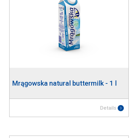
Mrągowska natural buttermilk - 1 l
Details