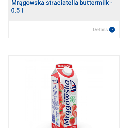
Mrągowska straciatella buttermilk -
0.5 l
Details