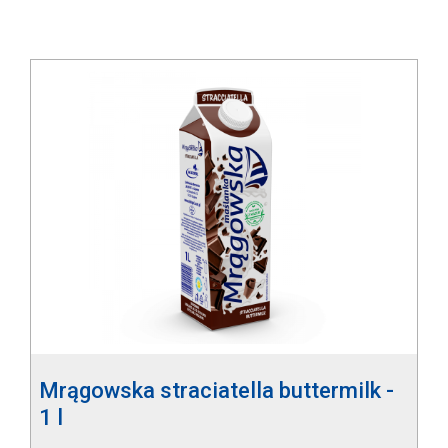
Mrągowska straciatella buttermilk -
1 l