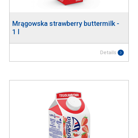
Mrągowska strawberry buttermilk -
1 l
Details