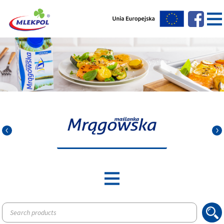
Products
search