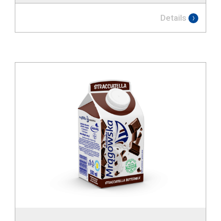
Details