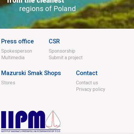
from the cleanest
regions of Poland
Press office
CSR
Spokesperson
Sponsorship
Multimedia
Submit a project
Mazurski Smak Shops
Contact
Stores
Contact us
Privacy policy