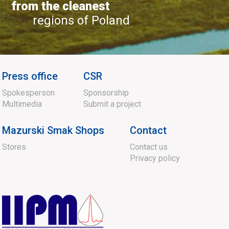
from the cleanest
regions of Poland
Press office
CSR
Spokesperson
Sponsorship
Multimedia
Submit a project
Mazurski Smak Shops
Contact
Stores
Contact us
Privacy policy