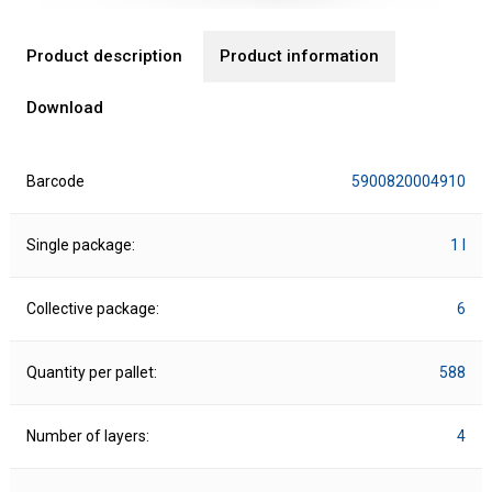
Product description
Product information
Download
Barcode
5900820004910
Single package:
1 l
Collective package:
6
Quantity per pallet:
588
Number of layers:
4