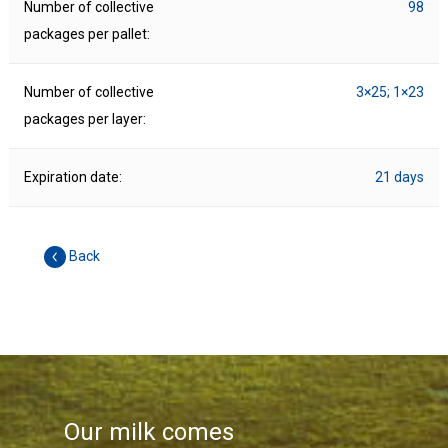
Number of collective
98
packages per pallet:
Number of collective
3×25; 1×23
packages per layer:
Expiration date:
21 days
Back
Our milk comes