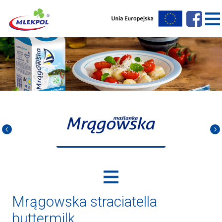
Mrągowska straciatella
buttermilk