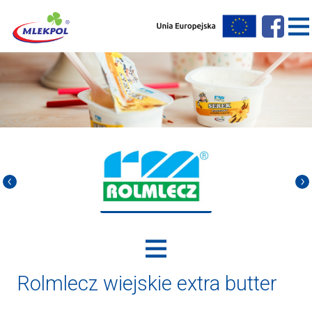
Rolmlecz wiejskie extra butter