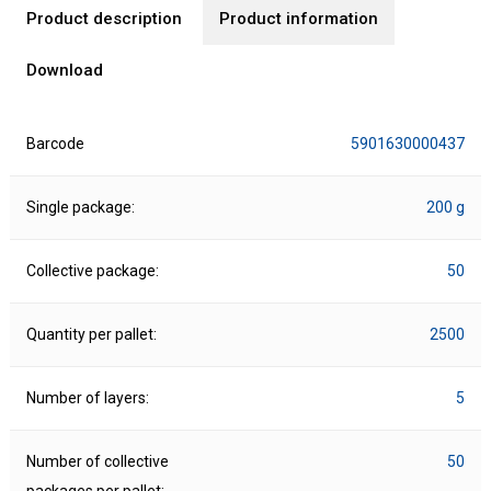
Product description
Product information
Download
Barcode
5901630000437
Single package:
200 g
Collective package:
50
Quantity per pallet:
2500
Number of layers:
5
Number of collective
50