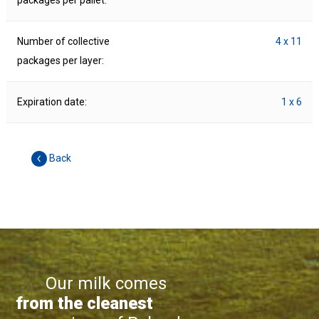
packages per pallet:
Number of collective
4 x 11
packages per layer:
Expiration date:
1 x 6
Back
Our milk comes
from the cleanest