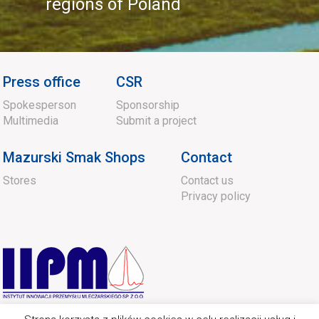
regions of Poland
Press office
CSR
Spokesperson
Sponsorship
Multimedia
Submit a project
Mazurski Smak Shops
Contact
Stores
Contact us
Privacy policy