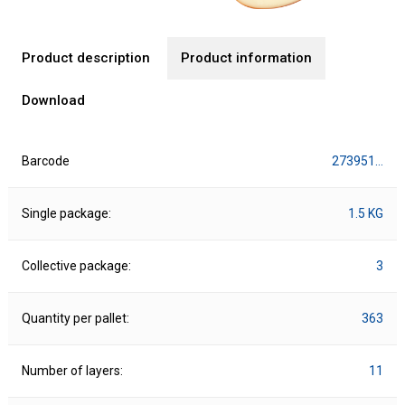
Product description
Product information
Download
Barcode
273951…
Single package:
1.5 KG
Collective package:
3
Quantity per pallet:
363
Number of layers:
11