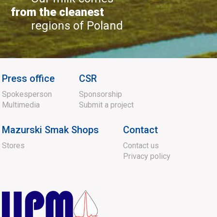
from the cleanest
regions of Poland
Press office
CSR
Spokesperson
Sponsorship
Multimedia
Submit a project
Mazurski Smak Shops
Contact
Stores
Contact us
Privacy policy