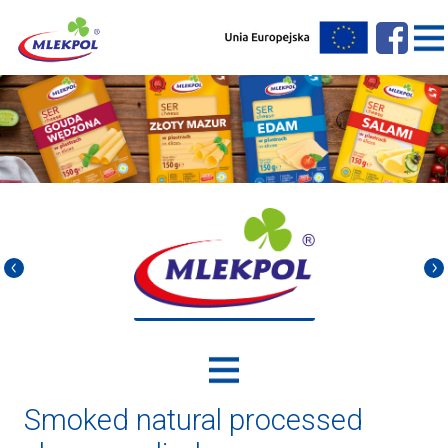
Smoked natural processed