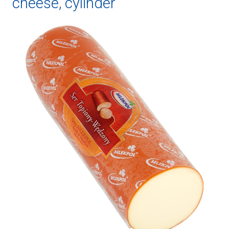
cheese, cylinder