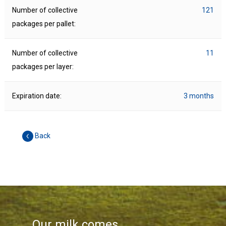
Number of collective
121
packages per pallet:
Number of collective
11
packages per layer:
Expiration date:
3 months
Back
Our milk comes