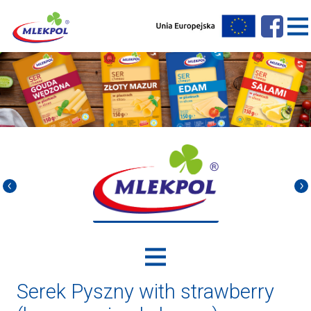
Serek Pyszny with strawberry