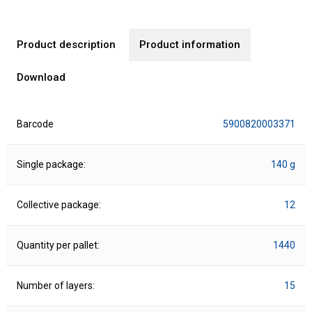
Product description
Product information
Download
Barcode
5900820003371
Single package:
140 g
Collective package:
12
Quantity per pallet:
1440
Number of layers:
15