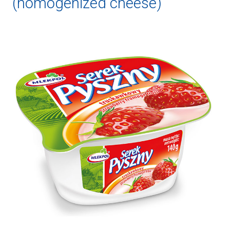
(homogenized cheese)