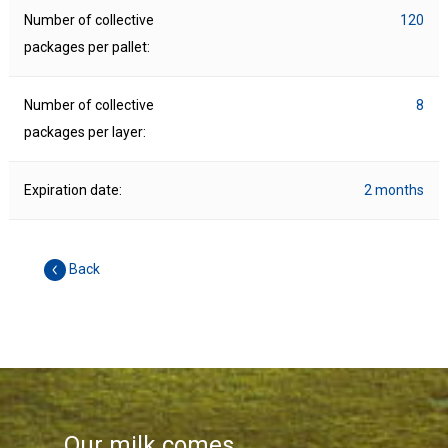
Number of collective
120
packages per pallet:
Number of collective
8
packages per layer:
Expiration date:
2 months
Back
Our milk comes