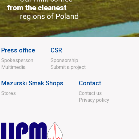
from the cleanest
regions of Poland
Press office
CSR
Spokesperson
Sponsorship
Multimedia
Submit a project
Mazurski Smak Shops
Contact
Stores
Contact us
Privacy policy