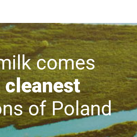
lk comes
 cleanest
s of Poland