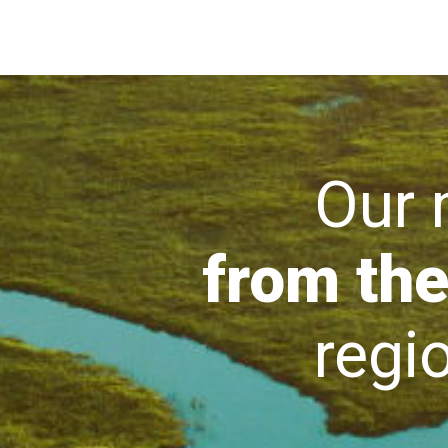
Our mi
from the
region