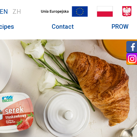
EN
ZH
cipes
Contact
PROW