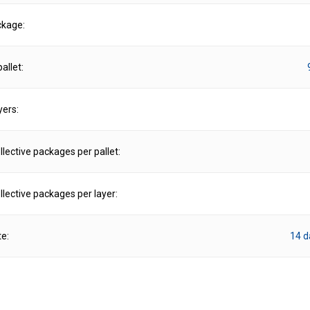
ckage:
allet:
yers:
lective packages per pallet:
lective packages per layer:
te:
14 d