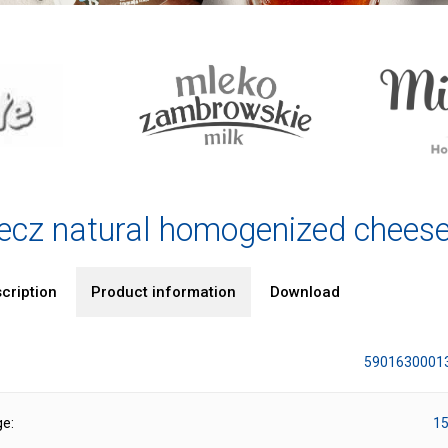
ecz natural homogenized chees
cription
Product information
Download
5901630001
ge:
15