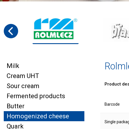
Rolml
Milk
Cream UHT
Product des
Sour cream
Fermented products
Barcode
Butter
Homogenized cheese
Single packa
Quark