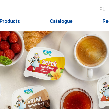
PL
Products
Catalogue
Re