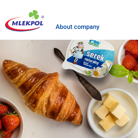
About company