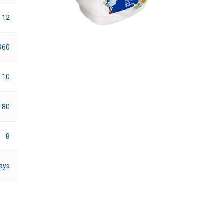
12
960
10
80
8
ays