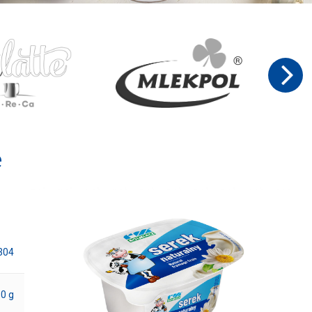
e
304
0 g