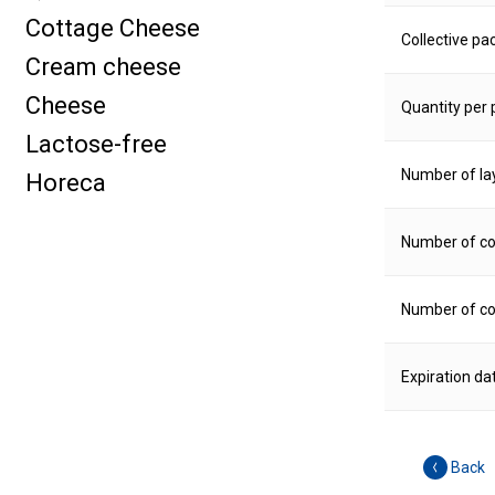
Cottage Cheese
Collective pa
Cream cheese
Cheese
Quantity per p
Lactose-free
Number of la
Horeca
Number of col
Number of col
Expiration da
Back