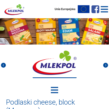
Podlaski cheese, block