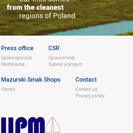
from the cleanest
regions of Poland
Press office
CSR
Spokesperson
Sponsorship
Multimedia
Submit a project
Mazurski Smak Shops
Contact
Stores
Contact us
Privacy policy