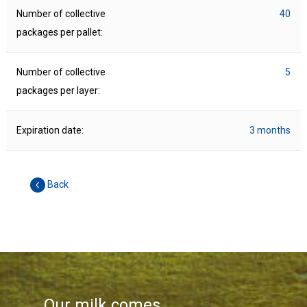
Number of collective
40
packages per pallet:
Number of collective
5
packages per layer:
Expiration date:
3 months
Back
Our milk comes