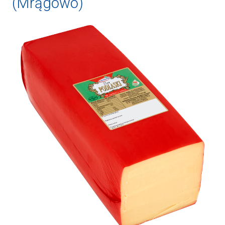
(Mrągowo)