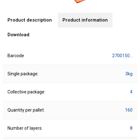
Product description
Product information
Download
Barcode
2700150…
Single package:
3kg
Collective package:
4
Quantity per pallet:
160
Number of layers:
8