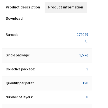
Product description
Product information
Download
Barcode
272079
7…
Single package:
3,5 kg
Collective package:
3
Quantity per pallet:
120
Number of layers:
8