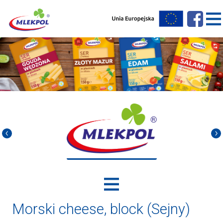
Morski cheese, block (Sejny)