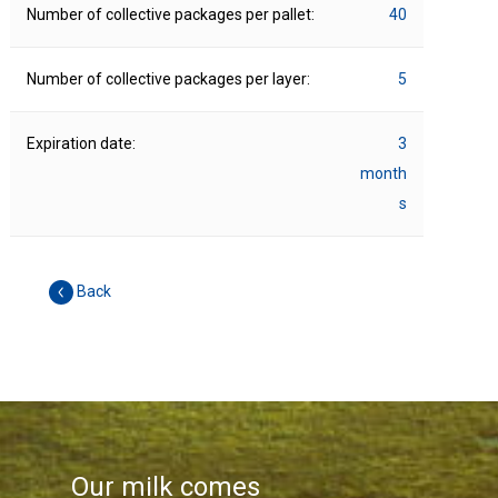
Number of collective packages per pallet:
40
Number of collective packages per layer:
5
Expiration date:
3
month
s
Back
Our milk comes