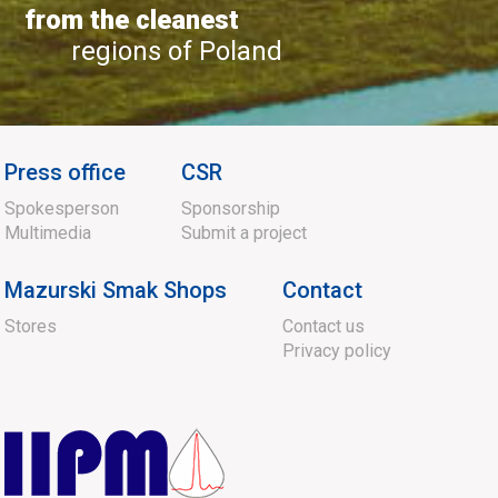
from the cleanest
regions of Poland
Press office
CSR
Spokesperson
Sponsorship
Multimedia
Submit a project
Mazurski Smak Shops
Contact
Stores
Contact us
Privacy policy