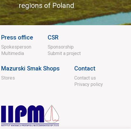
regions of Poland
Press office
CSR
Spokesperson
Sponsorship
Multimedia
Submit a project
Mazurski Smak Shops
Contact
Stores
Contact us
Privacy policy