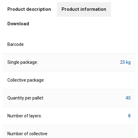
Product description
Product information
Download
Barcode
Single package:
25 kg
Collective package:
Quantity per pallet:
40
Number of layers:
8
Number of collective