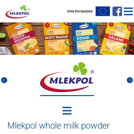
Mlekpol whole milk powder