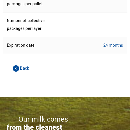
packages per pallet:
Number of collective
packages per layer:
Expiration date:
24 months
Back
Our milk comes
from the cleanest