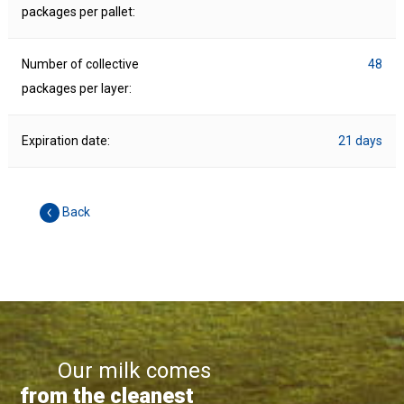
packages per pallet:
Number of collective
48
packages per layer:
Expiration date:
21 days
Back
Our milk comes
from the cleanest