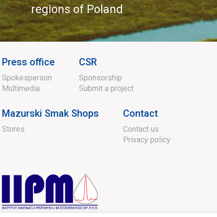
regions of Poland
Press office
CSR
Spokesperson
Sponsorship
Multimedia
Submit a project
Mazurski Smak Shops
Contact
Stores
Contact us
Privacy policy