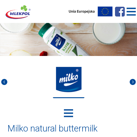
Milko natural buttermilk