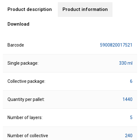
Product description
Product information
Download
Barcode
5900820017521
Single package:
330 ml
Collective package:
6
Quantity per pallet:
1440
Number of layers:
5
Number of collective
240