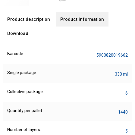
Product description
Product information
Download
Barcode
5900820019662
Single package:
330 ml
Collective package:
6
Quantity per pallet:
1440
Number of layers:
5