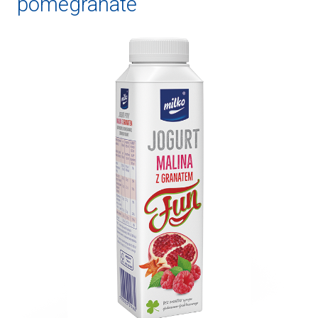
pomegranate