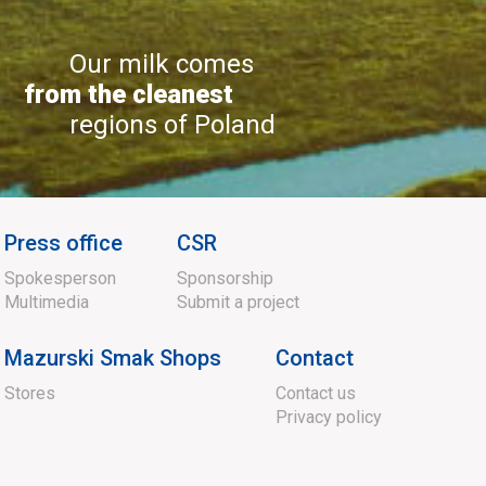
Our milk comes
from the cleanest
regions of Poland
Press office
CSR
Spokesperson
Sponsorship
Multimedia
Submit a project
Mazurski Smak Shops
Contact
Stores
Contact us
Privacy policy