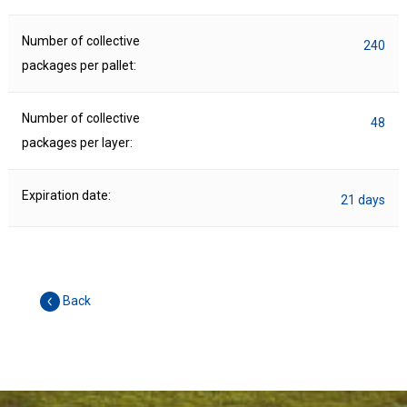
Number of collective
240
packages per pallet:
Number of collective
48
packages per layer:
Expiration date:
21 days
Back