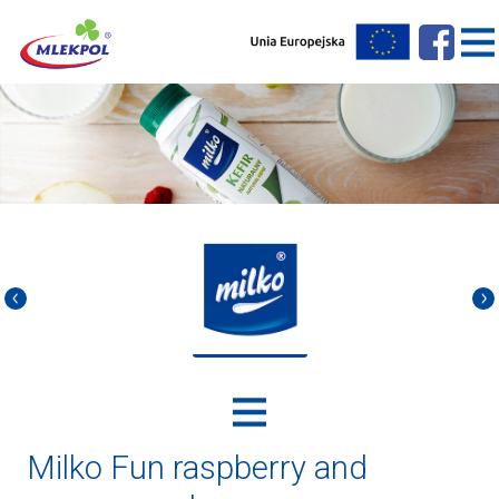
Milko Fun raspberry and