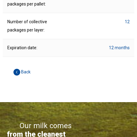
packages per pallet:
Number of collective
12
packages per layer:
Expiration date:
12 months
Back
Our milk comes
from the cleanest