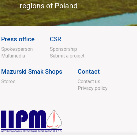
regions of Poland
Press office
CSR
Spokesperson
Sponsorship
Multimedia
Submit a project
Mazurski Smak Shops
Contact
Stores
Contact us
Privacy policy