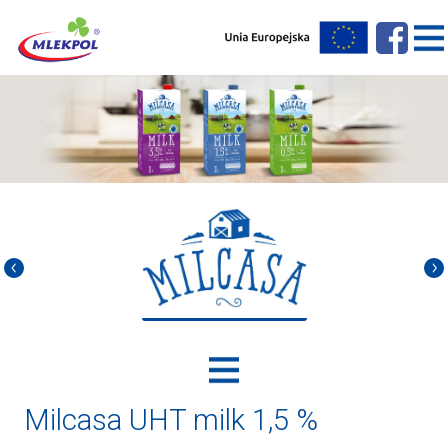
Milcasa UHT milk 1,5 %