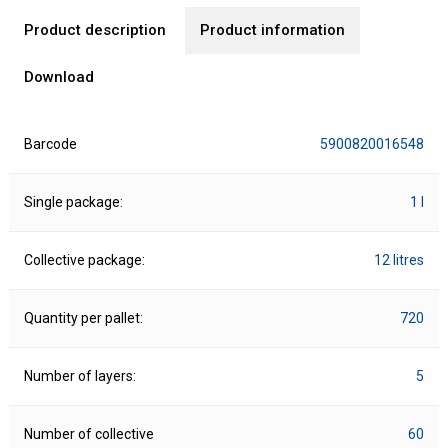
Product description
Product information
Download
Barcode
5900820016548
Single package:
1 l
Collective package:
12 litres
Quantity per pallet:
720
Number of layers:
5
Number of collective
60