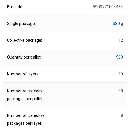
Barcode
5900771004434
Single package:
330 g
Collective package:
12
Quantity per pallet:
960
Number of layers:
10
Number of collective
80
packages per pallet:
Number of collective
8
packages per layer: