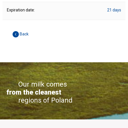
Expiration date:
21 days
Back
Our milk comes
from the cleanest
regions of Poland