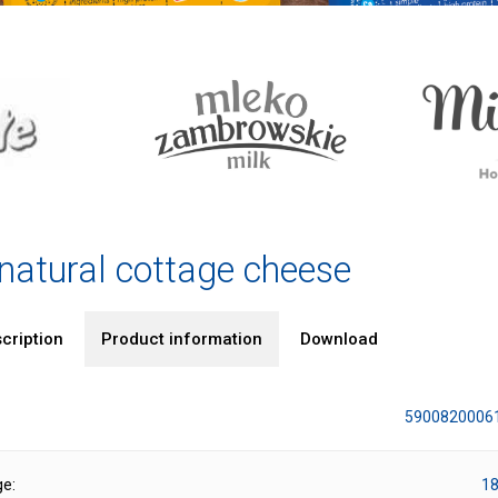
 natural cottage cheese
cription
Product information
Download
5900820006
ge:
18