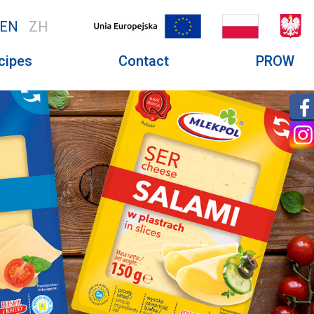
EN
ZH
cipes
Contact
PROW