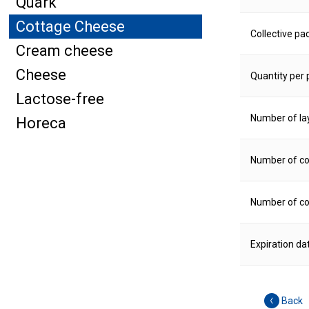
Quark
Cottage Cheese
Collective pa
Cream cheese
Cheese
Quantity per p
Lactose-free
Number of la
Horeca
Number of col
Number of col
Expiration da
Back