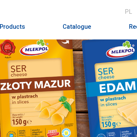
PL
Products
Catalogue
Re