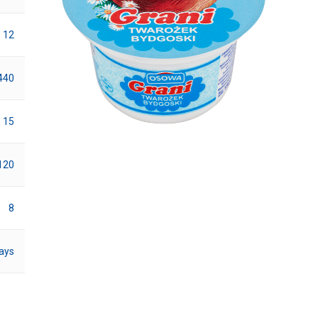
12
440
15
120
8
ays