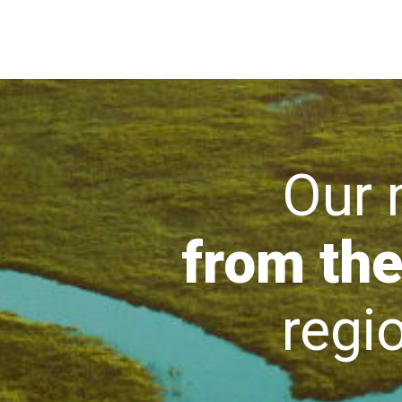
Our mi
from the
region