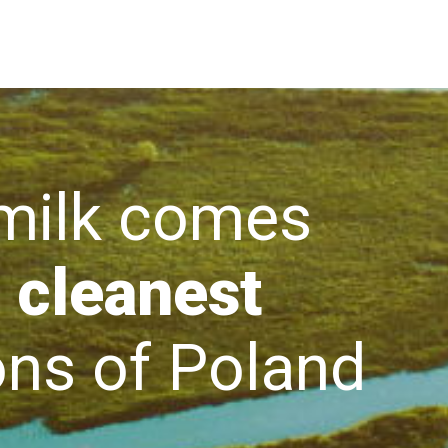
lk comes
 cleanest
s of Poland