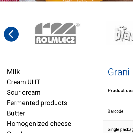
Grani
Milk
Cream UHT
Product des
Sour cream
Fermented products
Barcode
Butter
Homogenized cheese
Single packa