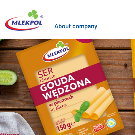
About company