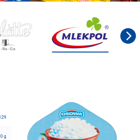
129
0 g