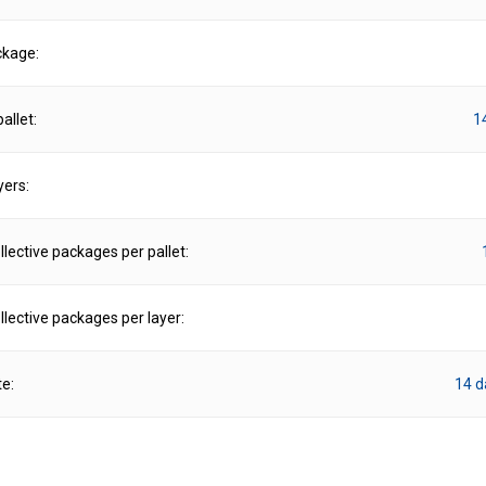
ckage:
allet:
1
yers:
lective packages per pallet:
lective packages per layer:
te:
14 d