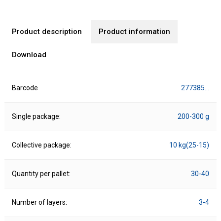
Product description
Product information
Download
Barcode
277385…
Single package:
200-300 g
Collective package:
10 kg(25-15)
Quantity per pallet:
30-40
Number of layers:
3-4