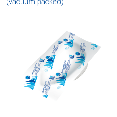
(vacuum packed)