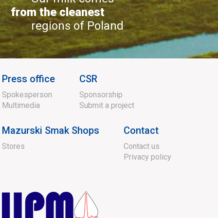
from the cleanest
regions of Poland
Press office
CSR
Spokesperson
Sponsorship
Multimedia
Submit a project
Mazurski Smak Shops
Contact
Stores
Contact us
Privacy policy