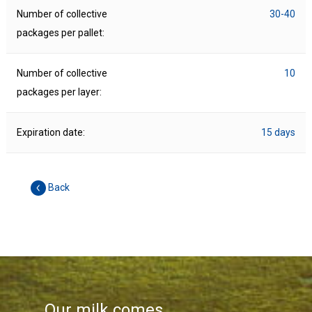
Number of collective
30-40
packages per pallet:
Number of collective
10
packages per layer:
Expiration date:
15 days
Back
Our milk comes