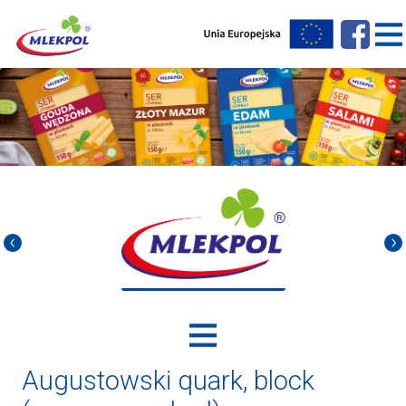
Augustowski quark, block