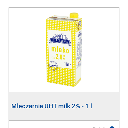
Mleczarnia UHT milk 2% - 1 l