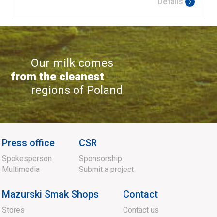
Details
Our milk comes
from the cleanest
regions of Poland
Press office
CSR
Spokesperson
Sponsorship
Multimedia
Submit a project
Mazurski Smak Shops
Contact
Stores
Contact us