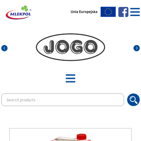
Products
search