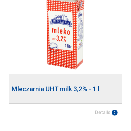
Mleczarnia UHT milk 3,2% - 1 l
Details