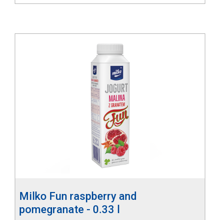
Milko Fun raspberry and
pomegranate - 0.33 l