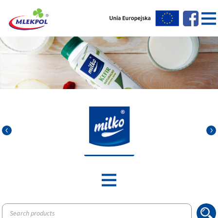
Products