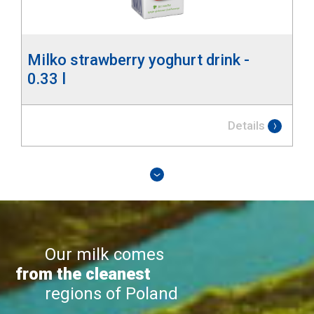
Milko strawberry yoghurt drink -
0.33 l
Details
Our milk comes
from the cleanest
regions of Poland