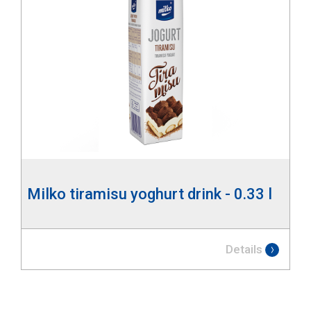
Milko tiramisu yoghurt drink - 0.33 l
Details