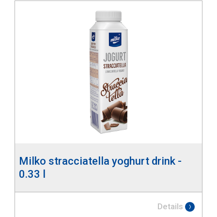
Milko stracciatella yoghurt drink -
0.33 l
Details