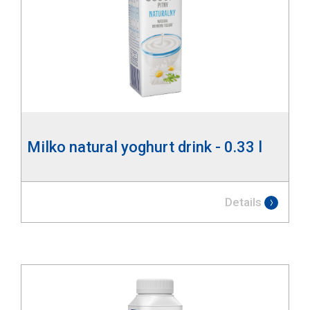
Milko natural yoghurt drink - 0.33 l
Details