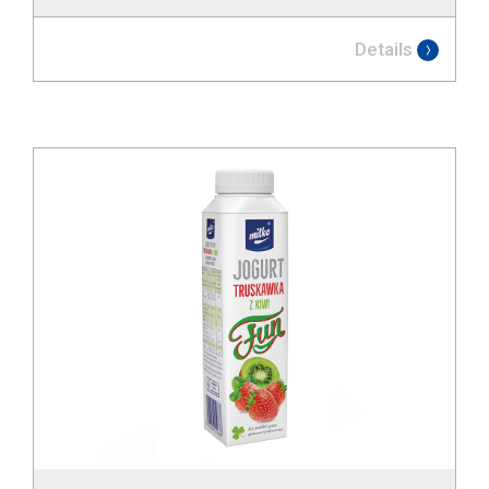
Details