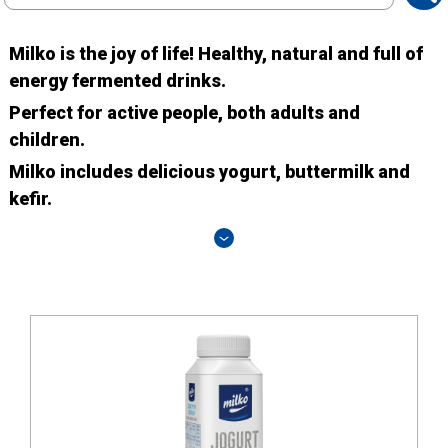
search
Milko is the joy of life! Healthy, natural and full of
energy fermented drinks.
Perfect for active people, both adults and
children.
Milko includes delicious yogurt, buttermilk and
kefir.