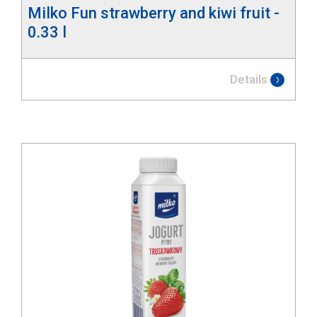
Milko Fun strawberry and kiwi fruit -
0.33 l
Details