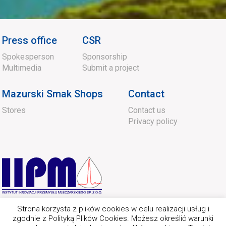
Press office
CSR
Spokesperson
Sponsorship
Multimedia
Submit a project
Mazurski Smak Shops
Contact
Stores
Contact us
Privacy policy
Strona korzysta z plików cookies w celu realizacji usług i
zgodnie z Polityką Plików Cookies. Możesz określić warunki