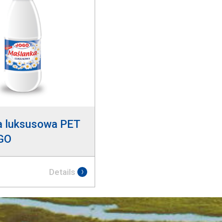
a luksusowa PET
GO
Details