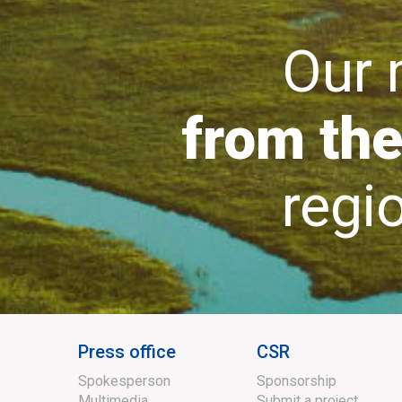
Our mi
from the
region
Press office
CSR
Spokesperson
Sponsorship
Multimedia
Submit a project