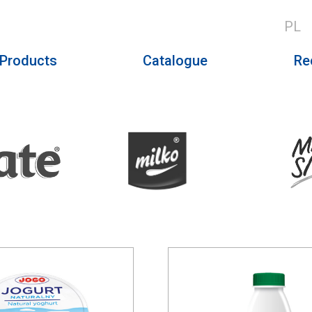
PL
Products
Catalogue
Re