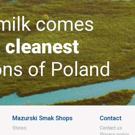
lk comes
 cleanest
s of Poland
Mazurski Smak Shops
Contact
Stores
Contact us
Privacy policy