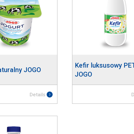
Kefir luksusowy PE
aturalny JOGO
JOGO
Details
D