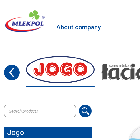
About company
Products
search
Jogo