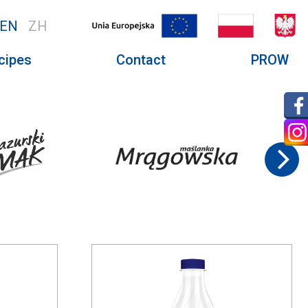
EN
ZH
cipes
Contact
PROW