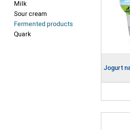
Milk
Sour cream
Fermented products
Quark
Jogurt n