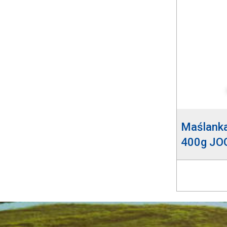
Maślank
400g JO