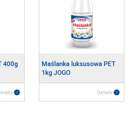
T 400g
Maślanka luksusowa PET
1kg JOGO
etails
Details