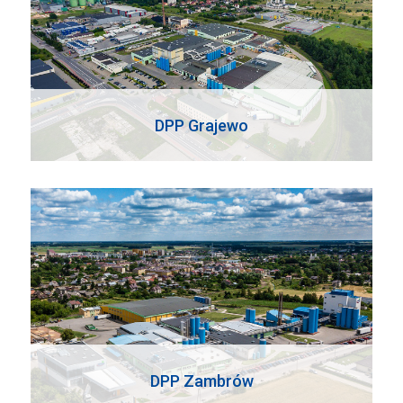
DPP Grajewo
DPP Zambrów