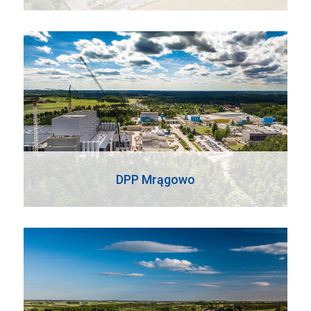
DPP Mrągowo