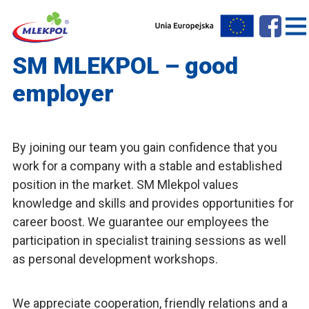
SM MLEKPOL – good
employer
By joining our team you gain confidence that you
work for a company with a stable and established
position in the market. SM Mlekpol values
knowledge and skills and provides opportunities for
career boost. We guarantee our employees the
participation in specialist training sessions as well
as personal development workshops.
We appreciate cooperation, friendly relations and a