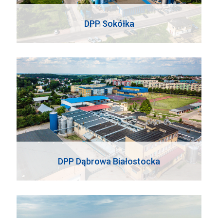
DPP Sokółka
DPP Dąbrowa Białostocka