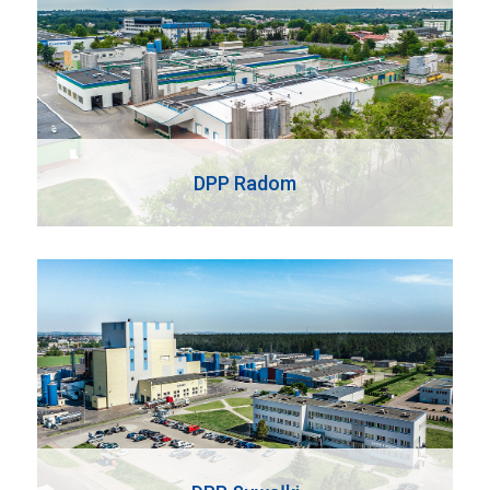
DPP Radom