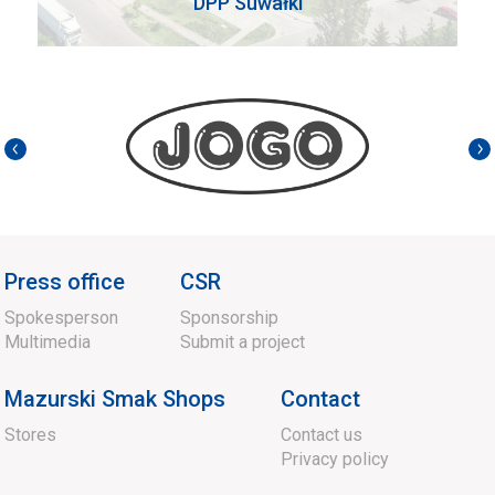
DPP Suwałki
Press office
CSR
Spokesperson
Sponsorship
Multimedia
Submit a project
Mazurski Smak Shops
Contact
Stores
Contact us
Privacy policy