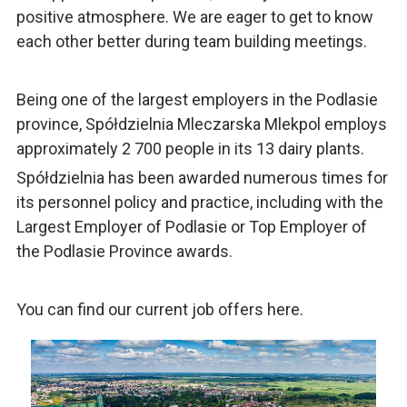
positive atmosphere. We are eager to get to know
each other better during team building meetings.
Being one of the largest employers in the Podlasie
province, Spółdzielnia Mleczarska Mlekpol employs
approximately 2 700 people in its 13 dairy plants.
Spółdzielnia has been awarded numerous times for
its personnel policy and practice, including with the
Largest Employer of Podlasie or Top Employer of
the Podlasie Province awards.
You can find our current job offers here.