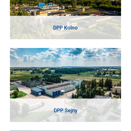
DPP Kolno
DPP Sejny