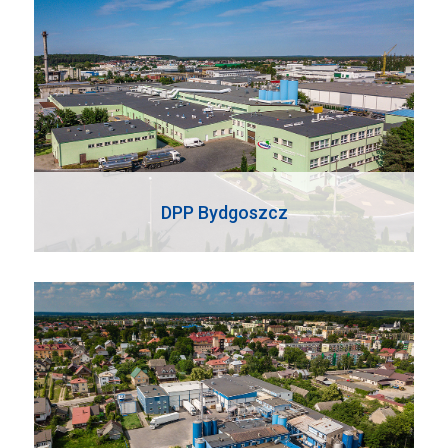
DPP Bydgoszcz