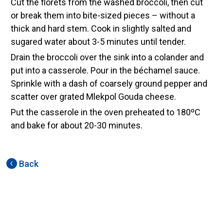
Cut the florets from the washed broccoli, then cut
or break them into bite-sized pieces – without a
thick and hard stem. Cook in slightly salted and
sugared water about 3-5 minutes until tender.
Drain the broccoli over the sink into a colander and
put into a casserole. Pour in the béchamel sauce.
Sprinkle with a dash of coarsely ground pepper and
scatter over grated Mlekpol Gouda cheese.
Put the casserole in the oven preheated to 180ºC
and bake for about 20-30 minutes.
Back