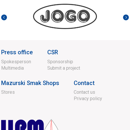
Press office
CSR
Spokesperson
Sponsorship
Multimedia
Submit a project
Mazurski Smak Shops
Contact
Stores
Contact us
Privacy policy