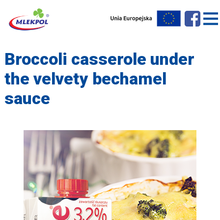
Broccoli casserole under
the velvety bechamel
sauce