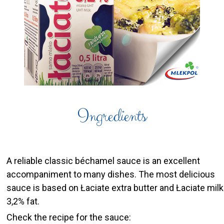
Ingredients
A reliable classic béchamel sauce is an excellent
accompaniment to many dishes. The most delicious
sauce is based on Łaciate extra butter and Łaciate milk
3,2% fat.
Check the recipe for the sauce: