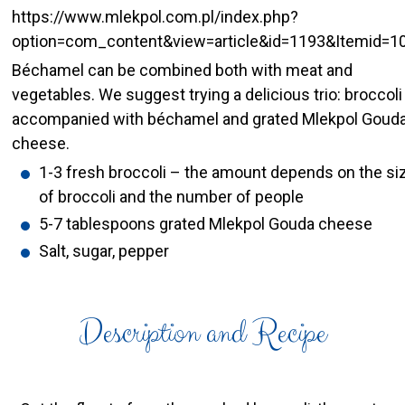
https://www.mlekpol.com.pl/index.php?
option=com_content&view=article&id=1193&Itemid=1
Béchamel can be combined both with meat and
vegetables. We suggest trying a delicious trio: broccoli
accompanied with béchamel and grated Mlekpol Goud
cheese.
1-3 fresh broccoli – the amount depends on the si
of broccoli and the number of people
5-7 tablespoons grated Mlekpol Gouda cheese
Salt, sugar, pepper
Description and Recipe