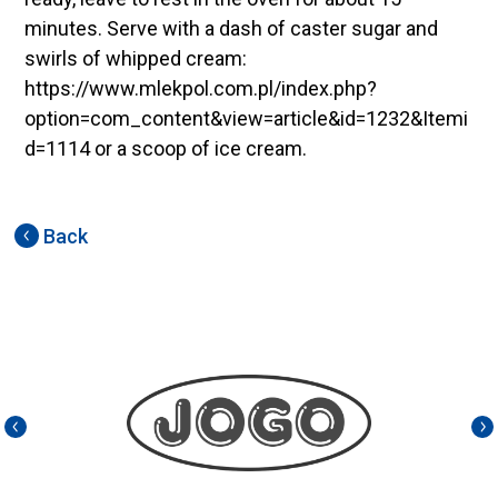
minutes. Serve with a dash of caster sugar and
swirls of whipped cream:
https://www.mlekpol.com.pl/index.php?
option=com_content&view=article&id=1232&Itemi
d=1114 or a scoop of ice cream.
Back