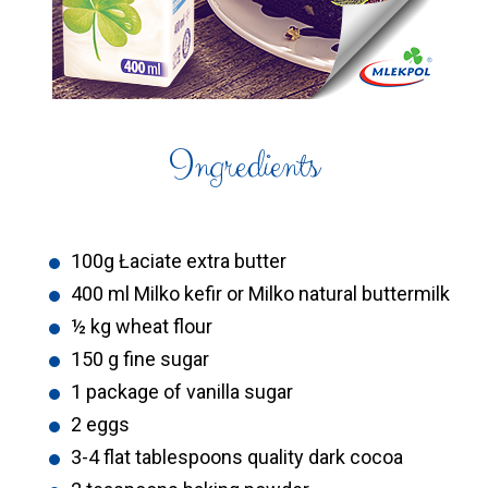
Ingredients
100g Łaciate extra butter
400 ml Milko kefir or Milko natural buttermilk
½ kg wheat flour
150 g fine sugar
1 package of vanilla sugar
2 eggs
3-4 flat tablespoons quality dark cocoa