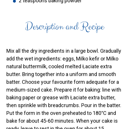
2 teaspoons baking powder
Description and Recipe
Mix all the dry ingredients in a large bowl. Gradually
add the wet ingredients: eggs, Milko kefir or Milko
natural buttermilk, cooled melted Łaciate extra
butter. Bring together into a uniform and smooth
batter. Choose your favourite form adequate for a
medium-sized cake. Prepare it for baking: line with
baking paper or grease with Łaciate extra butter,
then sprinkle with breadcrumbs. Pour in the batter.
Put the form in the oven preheated to 180°C and
bake for about 45-60 minutes. When your cake is
ready, leave to rest in the oven for about 15