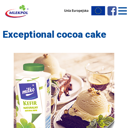
Exceptional cocoa cake