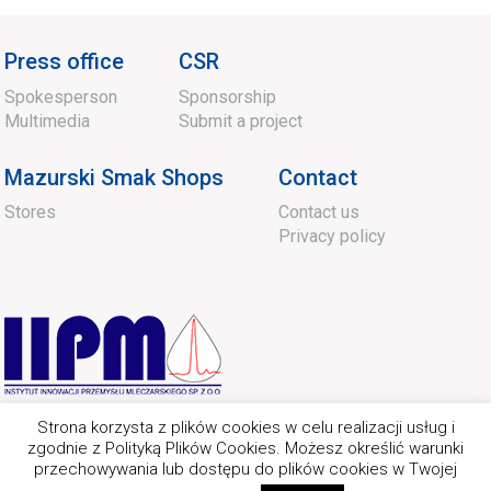
Press office
CSR
Spokesperson
Sponsorship
Multimedia
Submit a project
Mazurski Smak Shops
Contact
Stores
Contact us
Privacy policy
Strona korzysta z plików cookies w celu realizacji usług i
zgodnie z Polityką Plików Cookies. Możesz określić warunki
przechowywania lub dostępu do plików cookies w Twojej