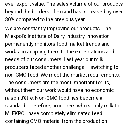
ever export value. The sales volume of our products
beyond the borders of Poland has increased by over
30% compared to the previous year.
We are constantly improving our products. The
Mlekpol’s Institute of Dairy Industry Innovation
permanently monitors food market trends and
works on adapting them to the expectations and
needs of our consumers. Last year our milk
producers faced another challenge – switching to
non-GMO feed. We meet the market requirements.
The consumers are the most important for us,
without them our work would have no economic
raison d’être. Non-GMO food has become a
standard. Therefore, producers who supply milk to
MLEKPOL have completely eliminated feed
containing GMO material from the production