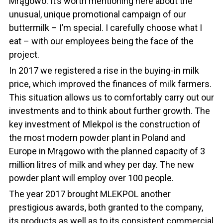
Mrągowo. It’s worth mentioning here about the
unusual, unique promotional campaign of our
buttermilk – I’m special. I carefully choose what I
eat – with our employees being the face of the
project.
In 2017 we registered a rise in the buying-in milk
price, which improved the finances of milk farmers.
This situation allows us to comfortably carry out our
investments and to think about further growth. The
key investment of Mlekpol is the construction of
the most modern powder plant in Poland and
Europe in Mrągowo with the planned capacity of 3
million litres of milk and whey per day. The new
powder plant will employ over 100 people.
The year 2017 brought MLEKPOL another
prestigious awards, both granted to the company,
its products as well as to its consistent commercial