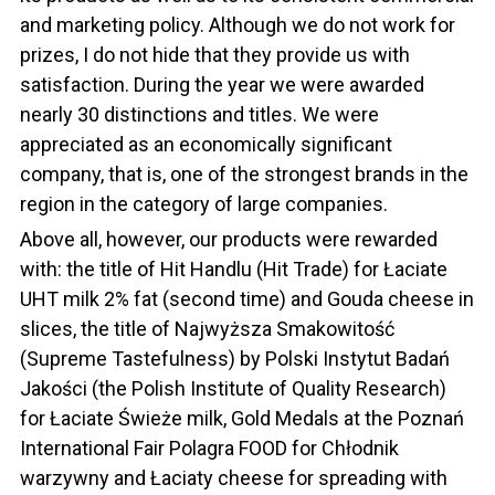
and marketing policy. Although we do not work for
prizes, I do not hide that they provide us with
satisfaction. During the year we were awarded
nearly 30 distinctions and titles. We were
appreciated as an economically significant
company, that is, one of the strongest brands in the
region in the category of large companies.
Above all, however, our products were rewarded
with: the title of Hit Handlu (Hit Trade) for Łaciate
UHT milk 2% fat (second time) and Gouda cheese in
slices, the title of Najwyższa Smakowitość
(Supreme Tastefulness) by Polski Instytut Badań
Jakości (the Polish Institute of Quality Research)
for Łaciate Świeże milk, Gold Medals at the Poznań
International Fair Polagra FOOD for Chłodnik
warzywny and Łaciaty cheese for spreading with