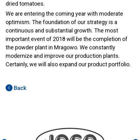
dried tomatoes.
We are entering the coming year with moderate
optimism. The foundation of our strategy is a
continuous and substantial growth. The most
important event of 2018 will be the completion of
the powder plant in Mragowo. We constantly
modernize and improve our production plants.
Certainly, we will also expand our product portfolio.
Back