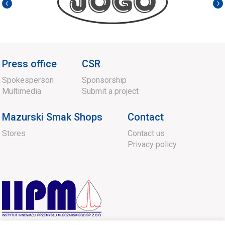
Press office
CSR
Spokesperson
Sponsorship
Multimedia
Submit a project
Mazurski Smak Shops
Contact
Stores
Contact us
Privacy policy