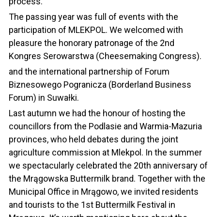
process.
The passing year was full of events with the
participation of MLEKPOL. We welcomed with
pleasure the honorary patronage of the 2nd
Kongres Serowarstwa (Cheesemaking Congress).
and the international partnership of Forum
Biznesowego Pogranicza (Borderland Business
Forum) in Suwałki.
Last autumn we had the honour of hosting the
councillors from the Podlasie and Warmia-Mazuria
provinces, who held debates during the joint
agriculture commission at Mlekpol. In the summer
we spectacularly celebrated the 20th anniversary of
the Mrągowska Buttermilk brand. Together with the
Municipal Office in Mrągowo, we invited residents
and tourists to the 1st Buttermilk Festival in