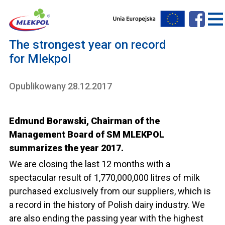
The strongest year on record
for Mlekpol
Opublikowany 28.12.2017
Edmund Borawski, Chairman of the
Management Board of SM MLEKPOL
summarizes the year 2017.
We are closing the last 12 months with a
spectacular result of 1,770,000,000 litres of milk
purchased exclusively from our suppliers, which is
a record in the history of Polish dairy industry. We
are also ending the passing year with the highest