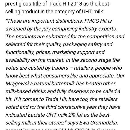
prestigious title of Trade Hit 2018 as the best-
selling product in the category of UHT milk.
”These are important distinctions. FMCG Hit is
awarded by the jury comprising industry experts.
The products are submitted for the competition and
selected for their quality, packaging safety and
functionality, prices, marketing support and
availability on the market. In the second stage the
votes are casted by traders – retailers, people who
know best what consumers like and appreciate. Our
Mrągowska natural buttermilk has beaten other
milk-based drinks and fully deserves to be called a
hit. If it comes to Trade Hit, here too, the retailers
voted and for the third consecutive year they have
indicated Łaciate UHT milk 2% fat as the best-
selling milk in their stores,” says Ewa Gromadzka,