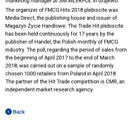
marketing manager at SM MLEKPOL in Grajewo.
The organizer of FMCG Hits 2018 plebiscite was
Media Direct, the publishing house and issuer of
Magazyn Życie Handlowe. The Trade Hit plebiscite
has been held continuously for 17 years by the
publisher of Handel, the Polish monthly of FMCG
industry. The poll, regarding the period of sales from
the beginning of April 2017 to the end of March
2018, was carried out on a sample of randomly
chosen 1000 retailers from Poland in April 2018.
The partner of the Hit Trade competition is CMR, an
independent market research agency.
Back