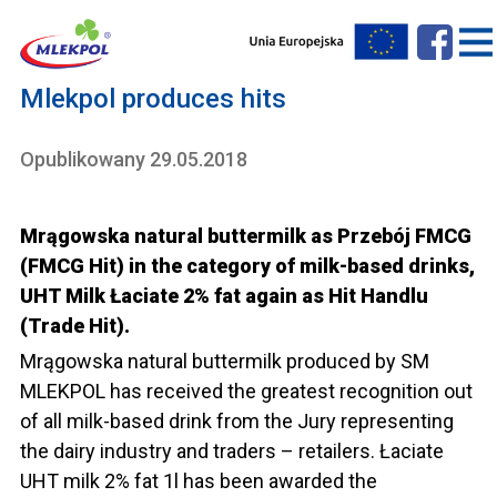
Mlekpol produces hits
Opublikowany 29.05.2018
Mrągowska natural buttermilk as Przebój FMCG
(FMCG Hit) in the category of milk-based drinks,
UHT Milk Łaciate 2% fat again as Hit Handlu
(Trade Hit).
Mrągowska natural buttermilk produced by SM
MLEKPOL has received the greatest recognition out
of all milk-based drink from the Jury representing
the dairy industry and traders – retailers. Łaciate
UHT milk 2% fat 1l has been awarded the