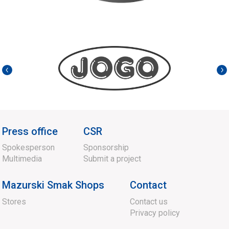
Press office
CSR
Spokesperson
Sponsorship
Multimedia
Submit a project
Mazurski Smak Shops
Contact
Stores
Contact us
Privacy policy