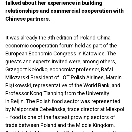
talked about her experience in building
relationships and commercial cooperation with
Chinese partners.
It was already the 9th edition of Poland-China
economic cooperation forum held as part of the
European Economic Congress in Katowice. The
guests and experts invited were, among others,
Grzegorz Kołodko, economist professor, Rafał
Milczarski President of LOT Polish Airlines, Marcin
Piątkowski, representative of the World Bank, and
Professor Kong Tianping from the University
in Beijin. The Polish food sector was represented
by Małgorzata Cebelińska, trade director at Mlekpol
– food is one of the fastest growing sectors of
trade between Poland and the Middle Kingdom.