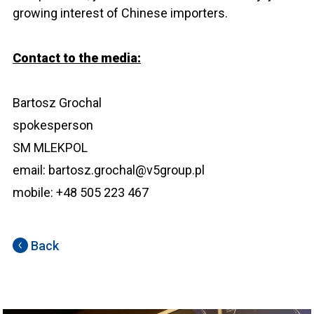
growing interest of Chinese importers.
Contact to the media:
Bartosz Grochal
spokesperson
SM MLEKPOL
email: bartosz.grochal@v5group.pl
mobile: +48 505 223 467
Back