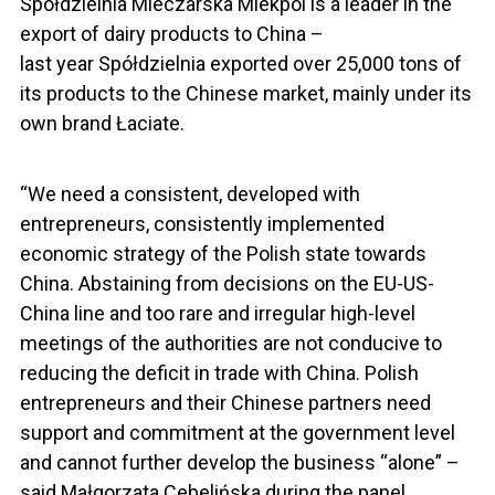
Spółdzielnia Mleczarska Mlekpol is a leader in the
export of dairy products to China –
last year Spółdzielnia exported over 25,000 tons of
its products to the Chinese market, mainly under its
own brand Łaciate.
“We need a consistent, developed with
entrepreneurs, consistently implemented
economic strategy of the Polish state towards
China. Abstaining from decisions on the EU-US-
China line and too rare and irregular high-level
meetings of the authorities are not conducive to
reducing the deficit in trade with China. Polish
entrepreneurs and their Chinese partners need
support and commitment at the government level
and cannot further develop the business “alone” –
said Małgorzata Cebelińska during the panel.