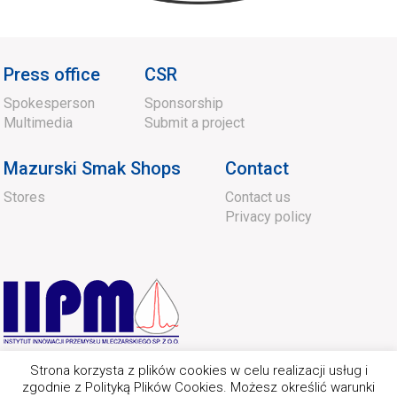
Press office
CSR
Spokesperson
Sponsorship
Multimedia
Submit a project
Mazurski Smak Shops
Contact
Stores
Contact us
Privacy policy
Strona korzysta z plików cookies w celu realizacji usług i
zgodnie z Polityką Plików Cookies. Możesz określić warunki