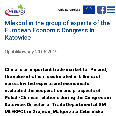
Mlekpol in the group of experts of the
European Economic Congress in
Katowice
Opublikowany 20.05.2019
China is an important trade market for Poland,
the value of which is estimated in billions of
euros. Invited experts and economists
evaluated the cooperation and prospects of
Polish-Chinese relations during the Congress in
Katowice. Director of Trade Department at SM
MLEKPOL in Grajewo, Małgorzata Cebelińska