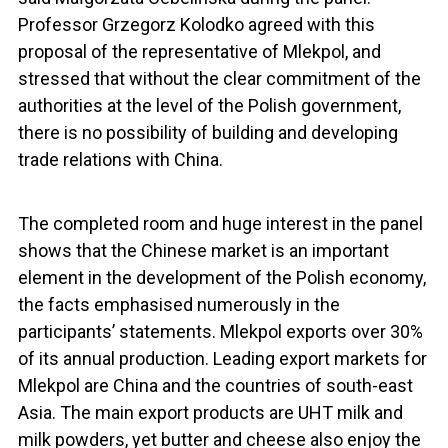
Professor Grzegorz Kolodko agreed with this
proposal of the representative of Mlekpol, and
stressed that without the clear commitment of the
authorities at the level of the Polish government,
there is no possibility of building and developing
trade relations with China.
The completed room and huge interest in the panel
shows that the Chinese market is an important
element in the development of the Polish economy,
the facts emphasised numerously in the
participants’ statements. Mlekpol exports over 30%
of its annual production. Leading export markets for
Mlekpol are China and the countries of south-east
Asia. The main export products are UHT milk and
milk powders, yet butter and cheese also enjoy the